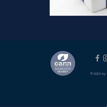
© 2023 by 