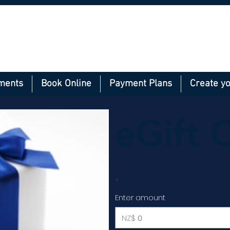
ments
Book Online
Payment Plans
Create y
eGift 
Enter amount
NZ$