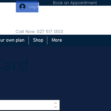
Book an Appointment
Log In
Call Now: 027 517 1303
our own plan
Shop
More
Card