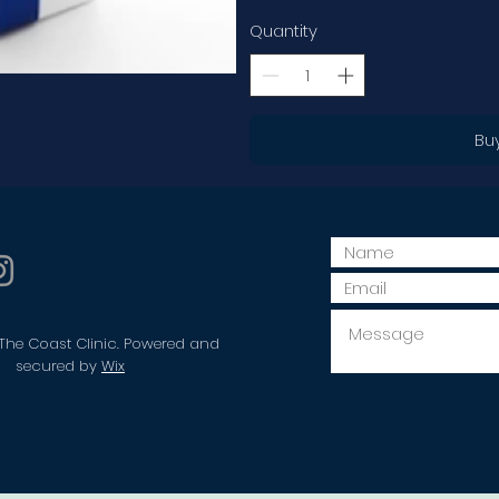
Quantity
Bu
The Coast Clinic. Powered and
secured by
Wix