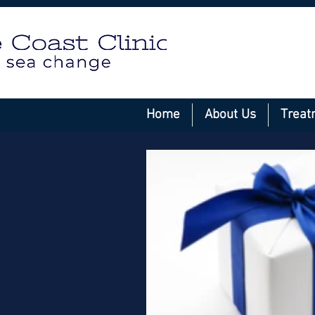
Home
About Us
Treat