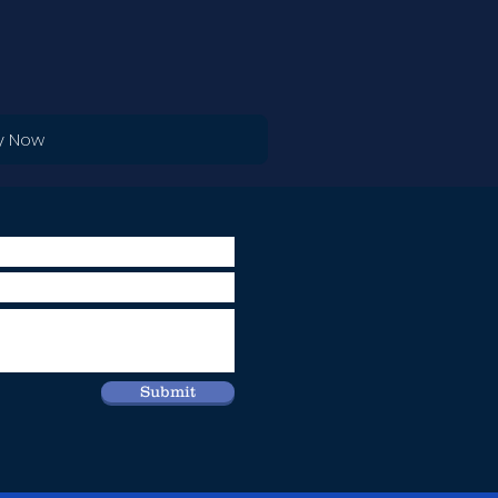
y Now
Submit